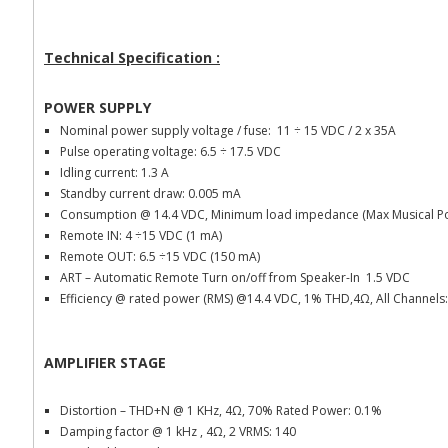
Technical Specification :
POWER SUPPLY
Nominal power supply voltage / fuse: 11
÷ 15 VDC / 2 x 35A
Pulse operating voltage: 6.5 ÷ 17.5 VDC
Idling current: 1.3 A
Standby current draw: 0.005 mA
Consumption @ 14.4 VDC, Minimum load impedance (Max Musical Po
Remote IN: 4 ÷15 VDC (1 mA)
Remote OUT: 6.5 ÷15 VDC (150 mA)
ART – Automatic Remote Turn on/off from Speaker-In 1.5 VDC
Efficiency @ rated power (RMS) @14.4 VDC, 1% THD,4
Ω, All Channels
AMPLIFIER STAGE
Distortion – THD+N @ 1 KHz, 4Ω, 70% Rated Power: 0.1%
Damping factor @ 1 kHz , 4Ω, 2 VRMS: 140