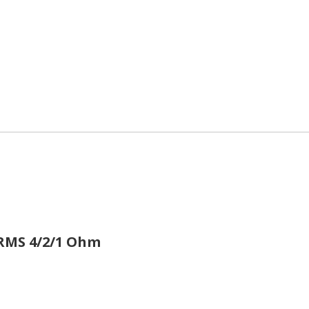
WRMS
4/2/1 Ohm