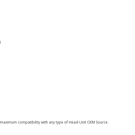
)
or maximum compatibility with any type of Head-Unit OEM Source.