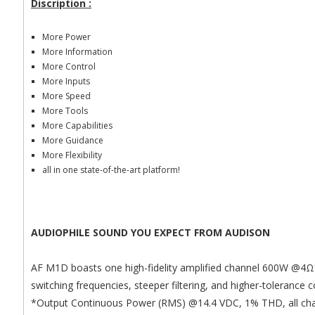
Discription :
More Power
More Information
More Control
More Inputs
More Speed
More Tools
More Capabilities
More Guidance
More Flexibility
all in one state-of-the-art platform!
AUDIOPHILE SOUND YOU EXPECT FROM AUDISON
AF M1D boasts one high-fidelity amplified channel 600W @4
Ω
switching frequencies, steeper filtering, and higher-toleran
*Output Continuous Power (RMS) @14.4 VDC, 1% THD, all chan