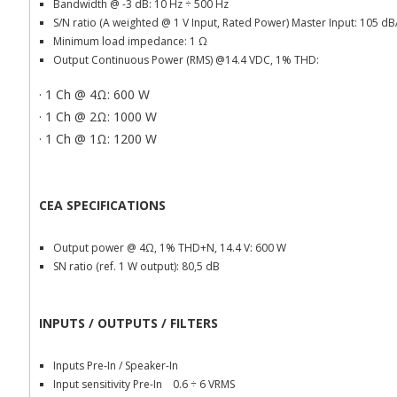
Bandwidth @ -3 dB: 10 Hz
÷ 500 Hz
S/N ratio (A weighted @ 1 V Input, Rated Power) Master Input: 105 d
Minimum load impedance: 1
Ω
Output Continuous Power (RMS) @14.4 VDC, 1% THD:
· 1 Ch @ 4Ω: 600 W
· 1 Ch @ 2Ω: 1000 W
· 1 Ch @ 1Ω: 1200 W
CEA SPECIFICATIONS
Output power @ 4Ω, 1% THD+N, 14.4 V: 600 W
SN ratio (ref. 1 W output): 80,5 dB
INPUTS / OUTPUTS / FILTERS
Inputs Pre-In / Speaker-In
Input sensitivity Pre-In 0.6
÷ 6 VRMS