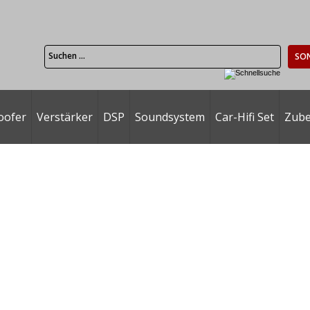
SO
oofer
Verstärker
DSP
Soundsystem
Car-Hifi Set
Zub