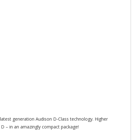
test generation Audison D-Class technology. Higher
s D – in an amazingly compact package!