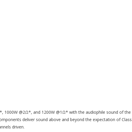
*, 1000W @2Ω*, and 1200W @1Ω* with the audiophile sound of the la
ce components deliver sound above and beyond the expectation of Clas
nels driven.