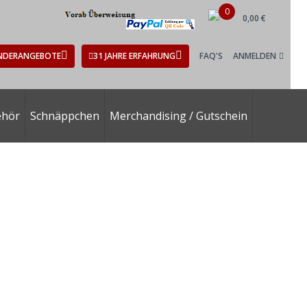
0
0,00 €
NDERANGEBOTE
31 JAHRE ERFAHRUNG
FAQ'S
ANMELDEN
ehör
Schnäppchen
Merchandising / Gutschein