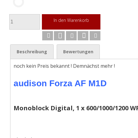
In den Warenkorb
Beschreibung
Bewertungen
noch kein Preis bekannt ! Demnächst mehr !
audison Forza AF M1D
Monoblock Digital, 1 x 600/1000/1200 