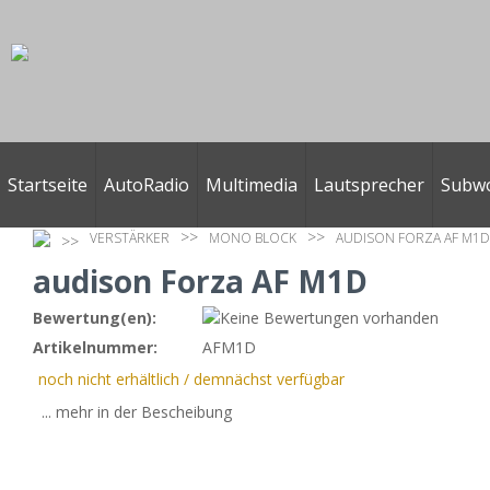
Startseite
AutoRadio
Multimedia
Lautsprecher
Subw
VERSTÄRKER
MONO BLOCK
AUDISON FORZA AF M1D
audison Forza AF M1D
Bewertung(en):
Artikelnummer:
AFM1D
noch nicht erhältlich / demnächst verfügbar
... mehr in der Bescheibung