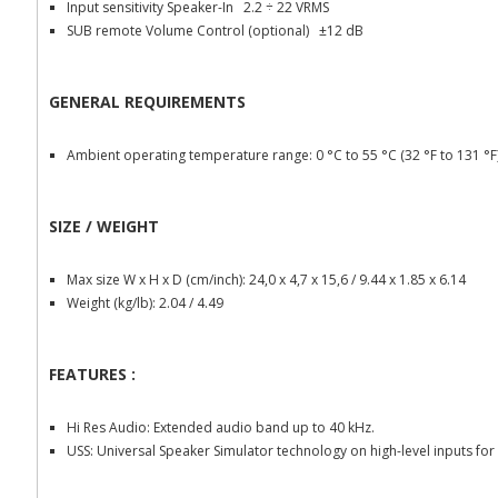
Input sensitivity Speaker-In 2.2 ÷ 22 VRMS
SUB remote Volume Control (optional) ±12 dB
GENERAL REQUIREMENTS
Ambient operating temperature range: 0 °C to 55 °C (32 °F to 131 °F
SIZE / WEIGHT
Max size W x H x D (cm/inch): 24,0 x 4,7 x 15,6 / 9.44 x 1.85 x 6.14
Weight (kg/lb): 2.04 / 4.49
FEATURES :
Hi Res Audio: Extended audio band up to 40 kHz.
USS: Universal Speaker Simulator technology on high-level inputs f