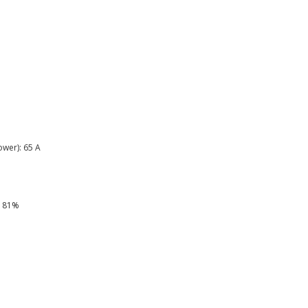
wer): 65 A
: 81%