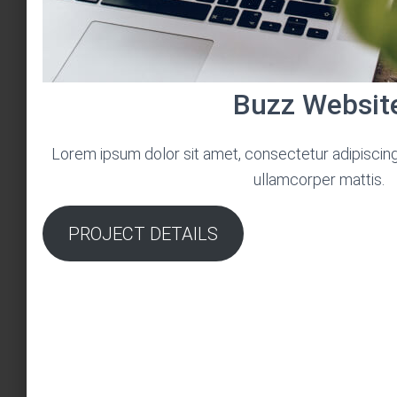
Buzz Websit
Lorem ipsum dolor sit amet, consectetur adipiscing el
ullamcorper mattis.
PROJECT DETAILS