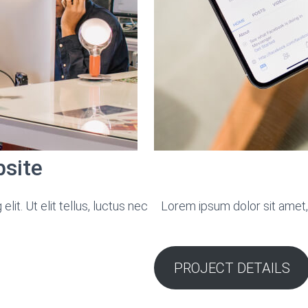
bsite
it. Ut elit tellus, luctus nec
Lorem ipsum dolor sit amet, c
PROJECT DETAILS