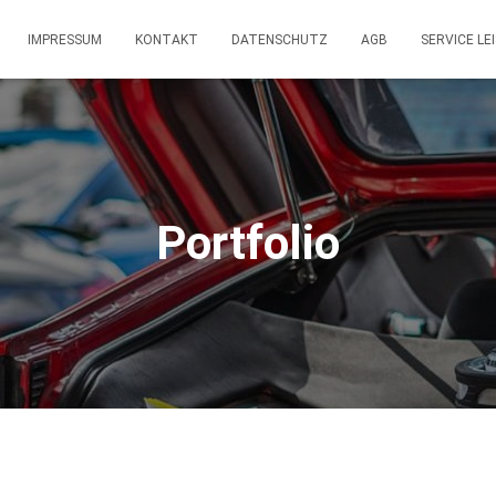
IMPRESSUM
KONTAKT
DATENSCHUTZ
AGB
SERVICE LE
Portfolio