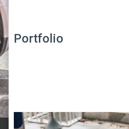
Portfolio