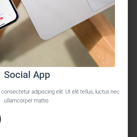
Social App
onsectetur adipiscing elit. Ut elit tellus, luctus nec
ullamcorper mattis.