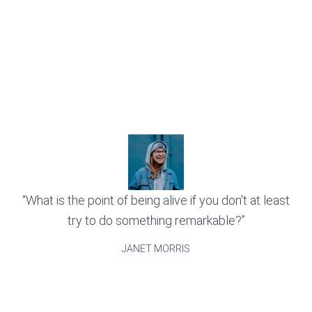
“What is the point of being alive if you don’t at least
try to do something remarkable?”
JANET MORRIS