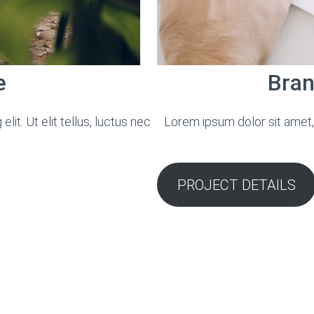
e
Bran
it. Ut elit tellus, luctus nec
Lorem ipsum dolor sit amet, c
PROJECT DETAILS