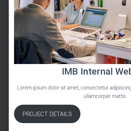
IMB Internal We
Lorem ipsum dolor sit amet, consectetur adipiscing el
ullamcorper mattis.
PROJECT DETAILS