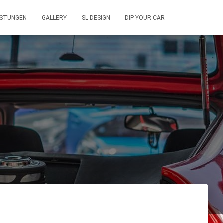
ISTUNGEN
GALLERY
SL DESIGN
DIP-YOUR-CAR