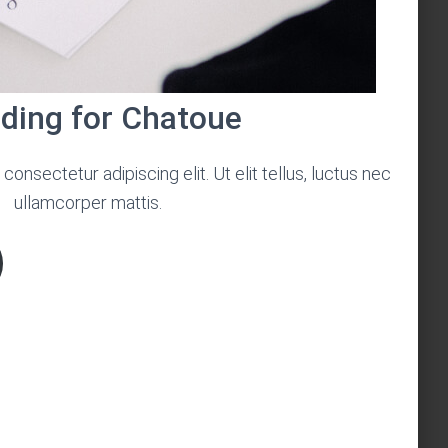
ding for Chatoue
onsectetur adipiscing elit. Ut elit tellus, luctus nec
ullamcorper mattis.